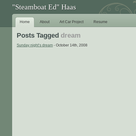
"Steamboat Ed" Haas
Home
About
Art Car Project
Resume
Posts Tagged
dream
Sunday night’s dream
- October 14th, 2008