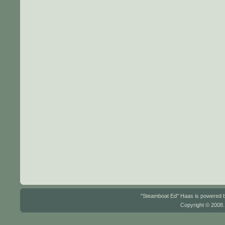
"Steamboat Ed" Haas is powered
Copyright © 2008.