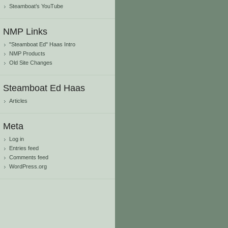
Steamboat’s YouTube
NMP Links
"Steamboat Ed" Haas Intro
NMP Products
Old Site Changes
Steamboat Ed Haas
Articles
Meta
Log in
Entries feed
Comments feed
WordPress.org