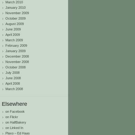
March 2010
January 2010
November 2009
October 2009
August 2009
June 2009
April 2009
March 2009
February 2009
January 2009
December 2008
November 2008
October 2008
July 2008
June 2008
April 2008
March 2008
Elsewhere
on Facebook
on Flickr
on HalfBakery
on Linked In
Plaxo – Ed Haas