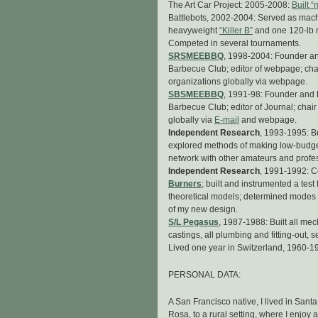
The Art Car Project: 2005-2008:
Built “
Battlebots, 2002-2004: Served as machin
heavyweight
“Killer B”
and one 120-lb 
Competed in several tournaments.
SRSMEEBBQ
, 1998-2004: Founder an
Barbecue Club; editor of webpage; chai
organizations globally via webpage.
SBSMEEBBQ
, 1991-98: Founder and 
Barbecue Club; editor of Journal; chair
globally via
E-mail
and webpage.
Independent Research
, 1993-1995: Bu
explored methods of making low-budget
network with other amateurs and profess
Independent Research
, 1991-1992: C
Burners
; built and instrumented a te
theoretical models; determined modes o
of my new design.
S/L Pegasus
, 1987-1988: Built all me
castings, all plumbing and fitting-out, 
Lived one year in Switzerland, 1960-19
PERSONAL DATA:
A San Francisco native, I lived in Sant
Rosa, to a rural setting, where I enjoy