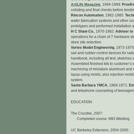
Art/Life Magazine
, 1994-1999:
Proofr
collating and final checks before bind
Rincon Automation
, 1982-1985:
Tech
wafer fabrication systems and other 
prototypes and performed installation a
H C Shaw Co.
, 1970-1982:
Adviser to
operations for a chain of 7 hardware st
store site selection.
Vortex Model Engineering
, 1973-1975
sail and rudder-control devices for ra
handbook, including all text, sketches
Assembled finished kits to customer’s 
machining of miniature aluminum and 
layup using molds; also injection mol
system.
Santa Barbara YMCA
, 1969-1971:
Em
and telephone counseling of teenagers
EDUCATION:
The Crucible, 2007:
Completed course: MIG Welding
UC Berkeley Extension, 2004-2005: