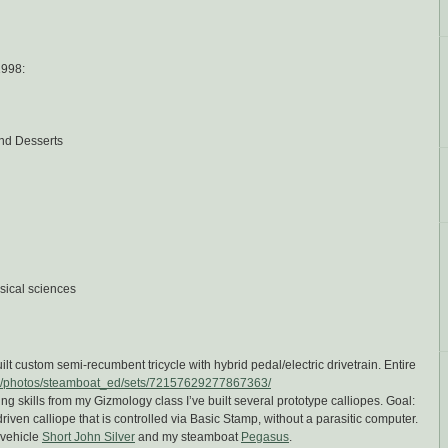
1998:
nd Desserts
sical sciences
ilt custom semi-recumbent tricycle with hybrid pedal/electric drivetrain. Entire
com/photos/steamboat_ed/sets/72157629277867363/
ng skills from my Gizmology class I’ve built several prototype calliopes. Goal:
iven calliope that is controlled via Basic Stamp, without a parasitic computer.
 vehicle
Short John Silver
and my steamboat
Pegasus
.