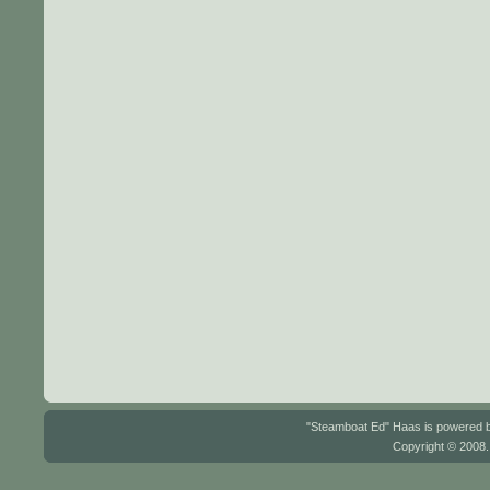
"Steamboat Ed" Haas is powered
Copyright © 2008.