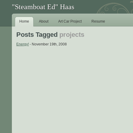
"Steamboat Ed" Haas
Home
About
Art Car Project
Resume
Posts Tagged
projects
Energy!
- November 19th, 2008