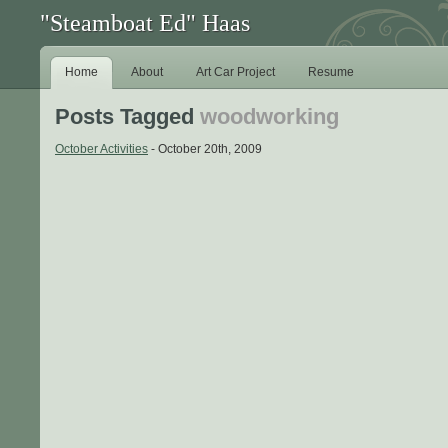
"Steamboat Ed" Haas
Home
About
Art Car Project
Resume
Posts Tagged
woodworking
October Activities
- October 20th, 2009