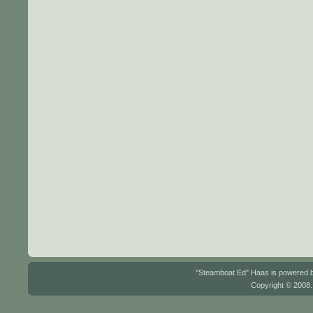
"Steamboat Ed" Haas is powered
Copyright © 2008.