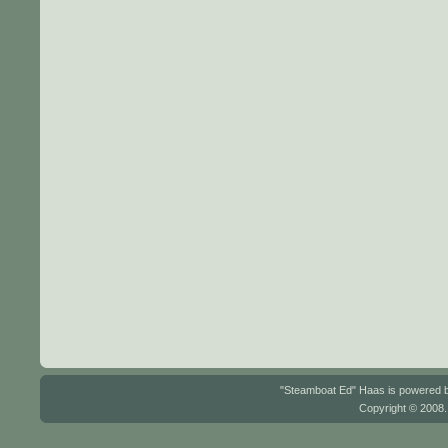
"Steamboat Ed" Haas is powered
Copyright © 2008.