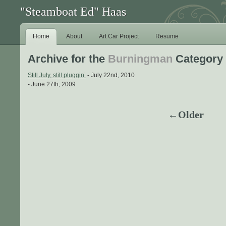
"Steamboat Ed" Haas
Home
About
Art Car Project
Resume
Archive for the
Burningman
Category
Still July, still pluggin’
- July 22nd, 2010
- June 27th, 2009
←Older