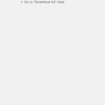
← Go to "Steamboat Ed" Haas