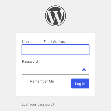
Log
In
Username or Email Address
Password
Remember Me
Lost your password?