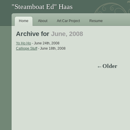
"Steamboat Ed" Haas
Home
About
Art Car Project
Resume
Archive for
June, 2008
Yo Ho Ho
- June 24th, 2008
Calliope Stuff
- June 18th, 2008
←Older