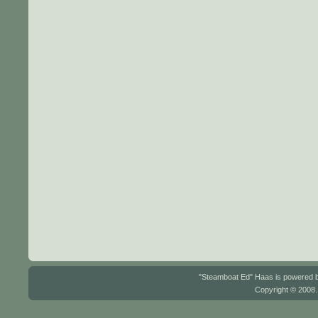
"Steamboat Ed" Haas is powered
Copyright © 2008.