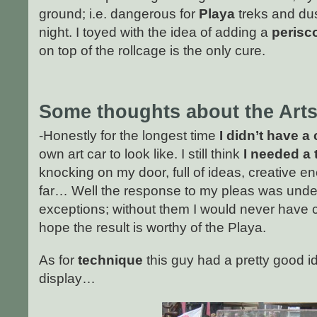
ground; i.e. dangerous for
Playa
treks and dust
night. I toyed with the idea of adding a
perisc
on top of the rollcage is the only cure.
Some thoughts about the
Arts
-Honestly for the longest time
I didn’t have a 
own art car to look like. I still think
I needed a
knocking on my door, full of ideas, creative e
far… Well the response to my pleas was unde
exceptions; without them I would never have co
hope the result is worthy of the Playa.
As for
technique
this guy had a pretty good i
display…