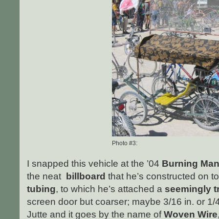
Photo #3:
I snapped this vehicle at the ’04
Burning Ma
the neat
billboard
that he’s constructed on t
tubing
, to which he’s attached a
seemingly t
screen door but coarser; maybe 3/16 in. or 1/4
Jutte and it goes by the name of
Woven Wire