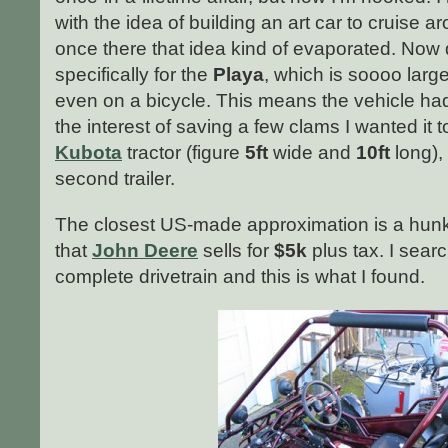
with the idea of building an art car to cruise
once there that idea kind of evaporated. Now 
specifically for the
Playa
, which is soooo large 
even on a bicycle. This means the vehicle ha
the interest of saving a few clams I wanted it 
Kubota
tractor (figure
5ft
wide and
10ft
long),
second trailer.
The closest US-made approximation is a hunk
that
John Deere
sells for
$5k
plus tax. I sear
complete drivetrain and this is what I found.