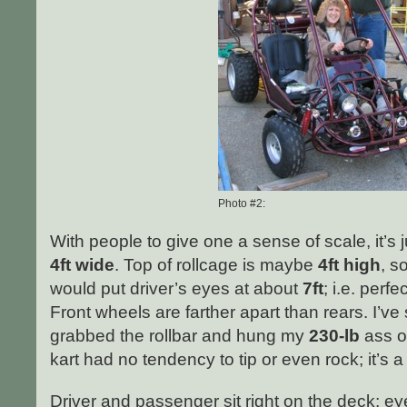
Photo #2:
With people to give one a sense of scale, it’s 
4ft wide
. Top of rollcage is maybe
4ft high
, s
would put driver’s eyes at about
7ft
; i.e. perfe
Front wheels are farther apart than rears. I’ve 
grabbed the rollbar and hung my
230-lb
ass ou
kart had no tendency to tip or even rock; it’s a 
Driver and passenger sit right on the deck; 