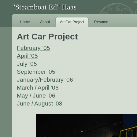
"Steamboat Ed" Haas
Home
About
Art Car Project
Resume
Art Car Project
February ’05
April ’05
July ’05
September ’05
January/February ’06
March / April ’06
May / June ’06
June / August ’08