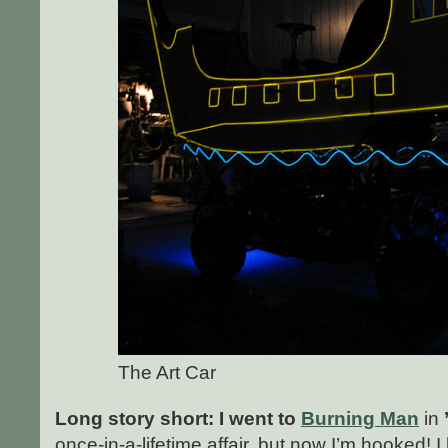
The Art Car
Long story short: I went to
Burning Man
in
once-in-a-lifetime affair, but now I’m hooked! 