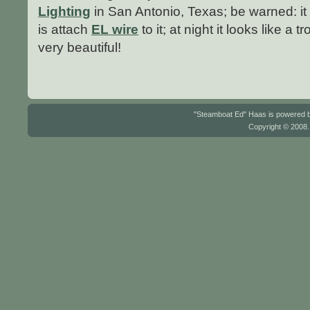
Lighting
in San Antonio, Texas; be warned: it
is attach
EL wire
to it; at night it looks like a t
very beautiful!
"Steamboat Ed" Haas is powered
Copyright © 2008.