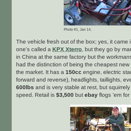
Photo #1, Jan 14,
The vehicle fresh out of the box; yes, it came
one’s called a
KPX Xterro
, but they go by m
in China at the same factory but the workmansh
had the distinction of being the cheapest new
the market. It has a
150cc
engine, electric star
forward and reverse), headlights, taillights, e
600lbs
and is very stable at rest, but squirrely
speed. Retail is
$3,500
but
ebay
flogs ’em fo