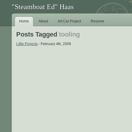
"Steamboat Ed" Haas
Home
About
Art Car Project
Resume
Posts Tagged
tooling
Little Projects
- February 4th, 2009