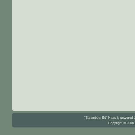
"Steamboat Ed" Haas is powered
Copyright © 2008.