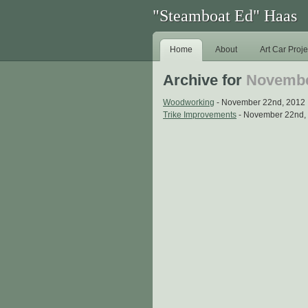
"Steamboat Ed" Haas
Home
About
Art Car Proje
Archive for
Novembe
Woodworking
- November 22nd, 2012
Trike Improvements
- November 22nd,