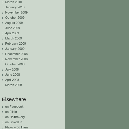
March 2010
January 2010
November 2009
October 2009
August 2009
June 2009
April 2009
March 2009
February 2009
January 2009
December 2008
November 2008
October 2008
July 2008
June 2008
April 2008
March 2008
Elsewhere
on Facebook
on Flickr
on HalfBakery
on Linked In
Plaxo – Ed Haas