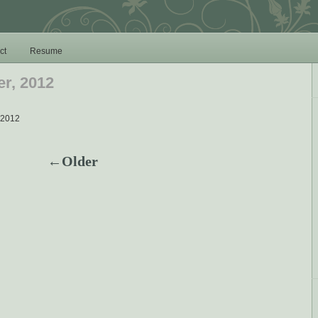
ct
Resume
r, 2012
 2012
←Older