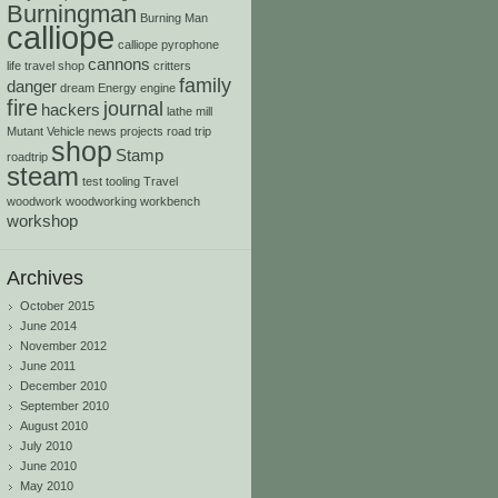
Burningman
Burning Man
calliope
calliope pyrophone
cannons
life travel shop
critters
family
danger
dream
Energy
engine
fire
journal
hackers
lathe
mill
Mutant Vehicle
news
projects
road trip
shop
Stamp
roadtrip
steam
test
tooling
Travel
woodwork
woodworking
workbench
workshop
Archives
October 2015
June 2014
November 2012
June 2011
December 2010
September 2010
August 2010
July 2010
June 2010
May 2010