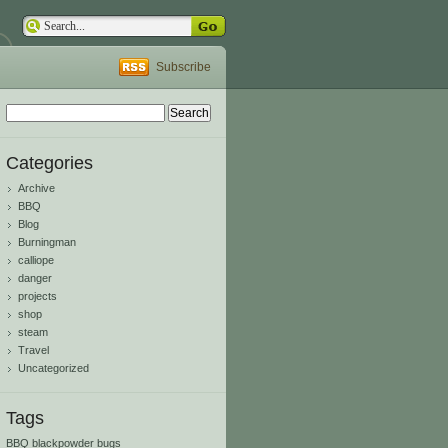
Subscribe
Search
for:
Categories
Archive
BBQ
Blog
Burningman
calliope
danger
projects
shop
steam
Travel
Uncategorized
Tags
BBQ
blackpowder
bugs