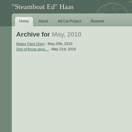
"Steamboat Ed" Haas
Home
About
Art Car Project
Resume
Archive for
May, 2010
Maker Faire Diary
- May 25th, 2010
One of those days…
- May 21st, 2010