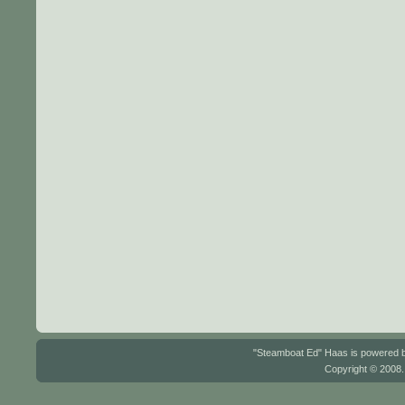
"Steamboat Ed" Haas is powered
Copyright © 2008.