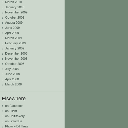
March 2010
January 2010
November 2009
October 2009
August 2009
June 2009
April 2009
March 2009
February 2009
January 2009
December 2008
November 2008
October 2008
July 2008
June 2008
April 2008
March 2008
Elsewhere
on Facebook
on Flickr
on HalfBakery
on Linked In
Plaxo – Ed Haas