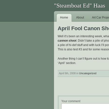
"Steamboat Ed" Haas
Home
About
Art Car Proje
April Fool Canon Sh
Well it’s been an interesting week, wha
cannon shoot
. Didn’t take a pile of ph
a pile of hi-def stuff and with luck I’ll po
This is also test #3 and for some reason
Another thing I can’t figure out is how to
‘April’ section.
April 9th, 2008 in
Uncategorized
Your comment