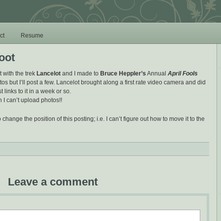
ct
Resume
oot
t with the trek
Lancelot
and I made to
Bruce Heppler’s
Annual
April Fools
otos but I’ll post a few. Lancelot brought along a first rate video camera and did
st links to it in a week or so.
 I can’t upload photos!!
 change the position of this posting; i.e. I can’t figure out how to move it to the
Leave a comment