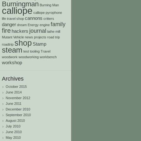
Burningman
Burning Man
calliope
calliope pyrophone
cannons
life travel shop
critters
family
danger
dream
Energy
engine
fire
journal
hackers
lathe
mill
Mutant Vehicle
news
projects
road trip
shop
Stamp
roadtrip
steam
test
tooling
Travel
woodwork
woodworking
workbench
workshop
Archives
October 2015
June 2014
November 2012
June 2011
December 2010
September 2010
August 2010
July 2010
June 2010
May 2010