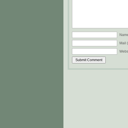
Name 
Mail 
Webs