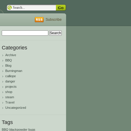
Subscribe
Search
for:
Categories
Archive
BBQ
Blog
Burningman
calliope
danger
projects
shop
steam
Travel
Uncategorized
Tags
BBQ
blackpowder
bugs