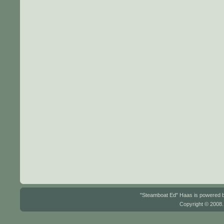
"Steamboat Ed" Haas is powered
Copyright © 2008.