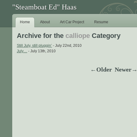
"Steamboat Ed" Haas
Home
About
Art Car Project
Resume
Archive for the
calliope
Category
Still July, still pluggin’
- July 22nd, 2010
July…
- July 13th, 2010
←Older
Newer