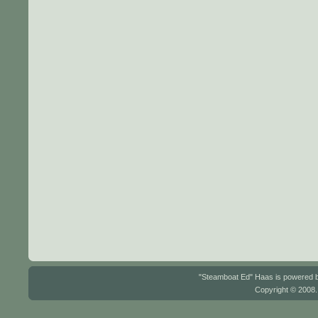
"Steamboat Ed" Haas is powered
Copyright © 2008.