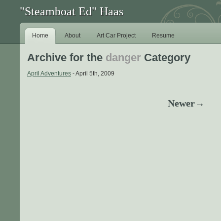
"Steamboat Ed" Haas
Home
About
Art Car Project
Resume
Archive for the
danger
Category
April Adventures
- April 5th, 2009
Newer→