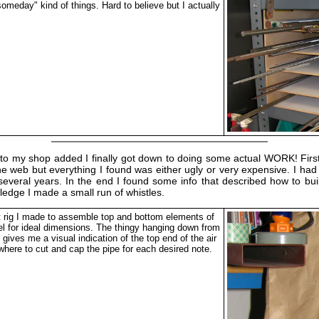
someday" kind of things. Hard to believe but I actually
ding to my shop added I finally got down to doing some actual WORK! Fir
e web but everything I found was either ugly or very expensive. I had
several years. In the end I found some info that described how to bu
wledge I made a small run of whistles.
 rig I made to assemble top and bottom elements of
eel for ideal dimensions. The thingy hanging down from
e gives me a visual indication of the top end of the air
where to cut and cap the pipe for each desired note.