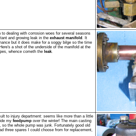
n to dealing with corrosion woes for several seasons
stant and growing leak in the
exhaust manifold
. It
rmance but it does make for a soggy bilge so the time
Here's a shot of the underside of the manifold at the
pipes, whence cometh the
leak
.
ult to injury department: seems like more than a little
side my
feedpump
over the winter! The main casting
, so the whole pump was junk. Fortunately good old
ad three spares I could choose from for replacement,