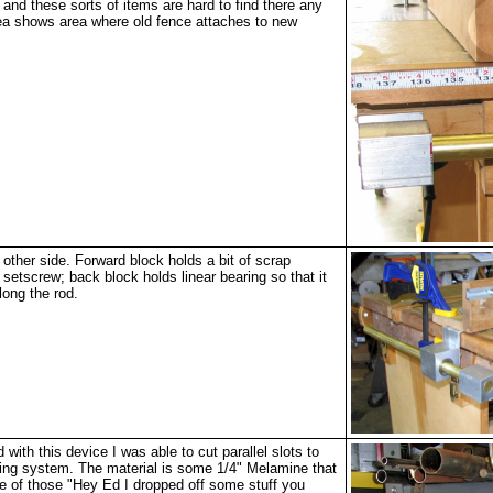
 and these sorts of items are hard to find there any
a shows area where old fence attaches to new
other side. Forward block holds a bit of scrap
 setscrew; back block holds linear bearing so that it
long the rod.
with this device I was able to cut parallel slots to
ing system. The material is some 1/4" Melamine that
 of those "Hey Ed I dropped off some stuff you