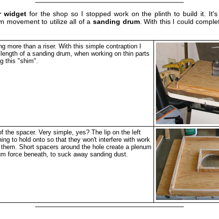
r widget
for the shop so I stopped work on the plinth to build it. It'
wn movement to utilize all of a
sanding drum
. With this I could compl
ng more than a riser. With this simple contraption I
e length of a sanding drum, when working on thin parts
g this "shim".
f the spacer. Very simple, yes? The lip on the left
ng to hold onto so that they won't interfere with work
 them. Short spacers around the hole create a plenum
um force beneath, to suck away sanding dust.