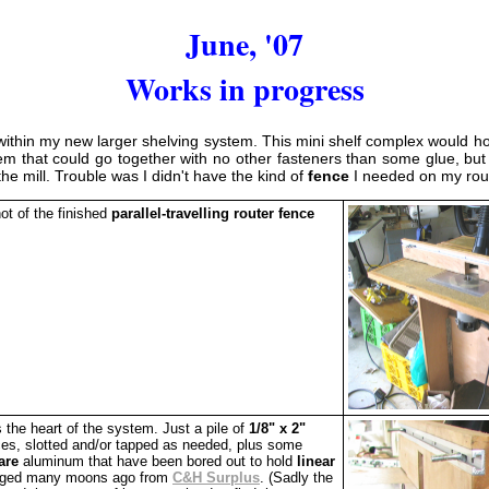
June, '07
Works in progress
ithin my new larger shelving system. This mini shelf complex would hold 
em that could go together with no other fasteners than some glue, but 
the mill. Trouble was I didn't have the kind of
fence
I needed on my rout
ot of the finished
parallel-travelling router fence
 the heart of the system. Just a pile of
1/8" x 2"
s, slotted and/or tapped as needed, plus some
are
aluminum that have been bored out to hold
linear
gged many moons ago from
C&H Surplus
. (Sadly the