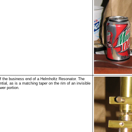
 the business end of a Helmholtz Resonator. The
ntial, as is a matching taper on the rim of an invisible
ower portion.