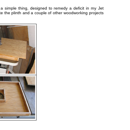
s a simple thing, designed to remedy a deficit in my Jet
ete the plinth and a couple of other woodworking projects