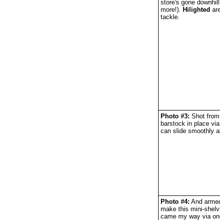
store's gone downhill
more!).
Hilighted
are
tackle.
Photo #3:
Shot from 
barstock in place via
can slide smoothly a
Photo #4:
And armed 
make this mini-shelv
came my way via one