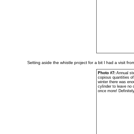
Setting aside the whistle project for a bit I had a visit f
Photo #7:
Annual ste
copious quantities o
winter there was en
cylinder to leave no 
once more! Definitel