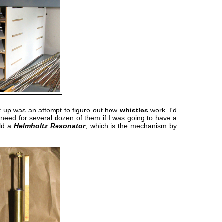
st up was an attempt to figure out how
whistles
work. I'd
 need for several dozen of them if I was going to have a
ild a
Helmholtz Resonator
, which is the mechanism by