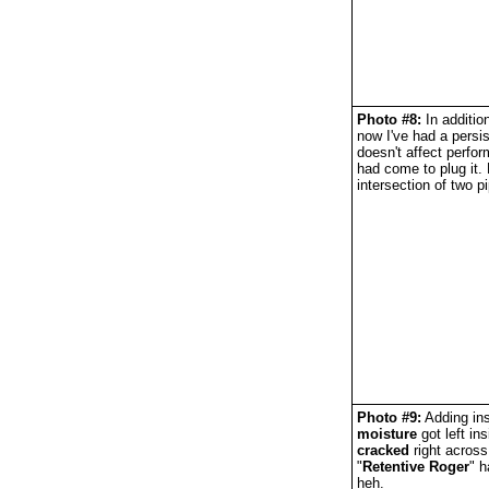
Photo #8:
In additio
now I've had a persi
doesn't affect perfo
had come to plug it. 
intersection of two 
Photo #9:
Adding ins
moisture
got left in
cracked
right across
"
Retentive Roger
" h
heh.