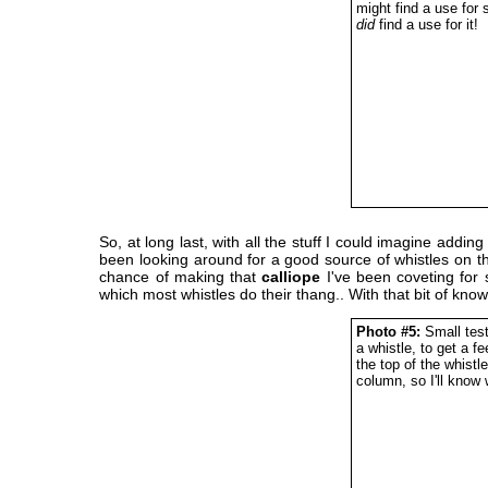
might find a use for 
did
find a use for it!
So, at long last, with all the stuff I could imagine ad
been looking around for a good source of whistles on th
chance of making that
calliope
I've been coveting for 
which most whistles do their thang.. With that bit of kno
Photo #5:
Small test
a whistle, to get a f
the top of the whistl
column, so I'll know 