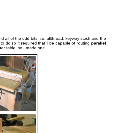
all of the odd bits; i.e. allthread, keyway stock and the
to do so it required that I be capable of routing
parallel
er table, so I made one.