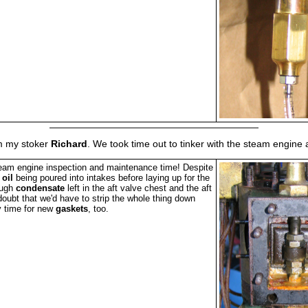
rom my stoker
Richard
. We took time out to tinker with the steam engin
am engine inspection and maintenance time! Despite
f
oil
being poured into intakes before laying up for the
ough
condensate
left in the aft valve chest and the aft
doubt that we'd have to strip the whole thing down
y time for new
gaskets
, too.