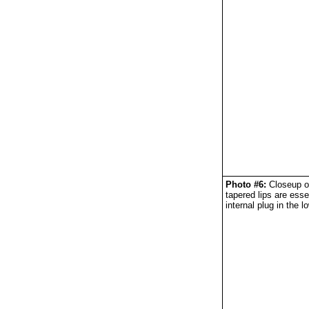
Photo #6:
Closeup of
tapered lips are esse
internal plug in the l