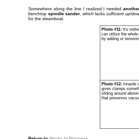
Somewhere along the line I realized I needed
anothe
benchtop
spindle sander
, which lacks sufficient up/do
for the steamboat.
Photo #11:
It's nothi
can utilize the whol
by adding or removin
Photo #12:
Innards o
gives clamps somethi
sliding around above
that preserves vacu
Return to
Works In Progress