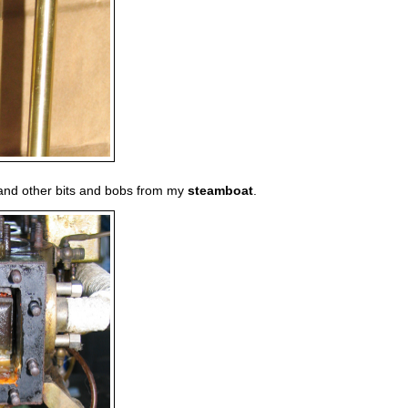
e and other bits and bobs from my
steamboat
.