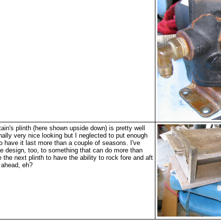
in's plinth (here shown upside down) is pretty well
inally very nice looking but I neglected to put enough
 to have it last more than a couple of seasons. I've
e design, too, to something that can do more than
e the next plinth to have the ability to rock fore and aft
k ahead, eh?