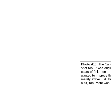
Photo #10:
The Capta
shot too. It was orig
coats of finish on it
wanted to improve th
merely swivel: I'd lik
a bit, too. More wor