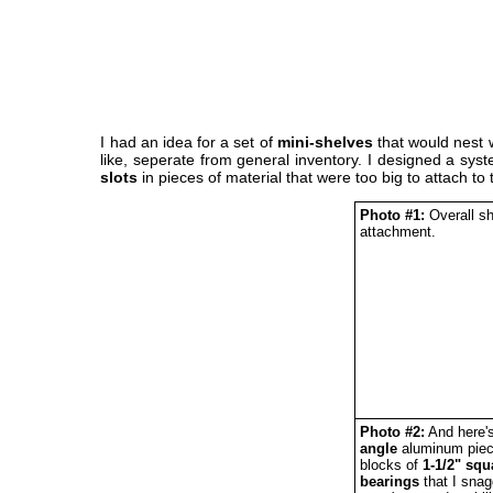
I had an idea for a set of
mini-shelves
that would nest w
like, seperate from general inventory. I designed a syst
slots
in pieces of material that were too big to attach to 
Photo #1:
Overall sh
attachment.
Photo #2:
And here's
angle
aluminum piece
blocks of
1-1/2" squ
bearings
that I sna