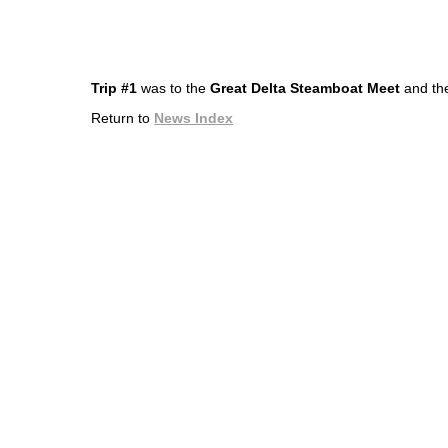
Trip #1
was to the
Great Delta Steamboat Meet
and the
Return to
News Index