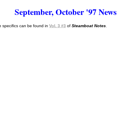
September, October '97 News
 specifics can be found in
Vol. 3 #3
of
Steamboat Notes
.