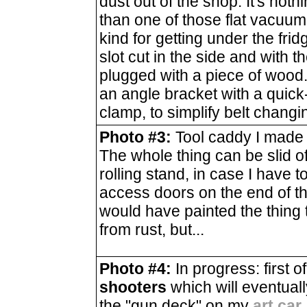
dust out of the shop. It's not
than one of those flat vacuum
kind for getting under the frid
slot cut in the side and with t
plugged with a piece of wood. 
an angle bracket with a quick
clamp, to simplify belt changi
Photo #3:
Tool caddy I made 
The whole thing can be slid of
rolling stand, in case I have 
access doors on the end of the
would have painted the thing t
from rust, but...
Photo #4:
In progress: first o
shooters
which will eventual
the "gun deck" on my
art car