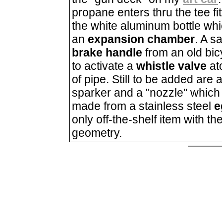
propane enters thru the tee fitt
the white aluminum bottle whi
an
expansion chamber
. A s
brake handle
from an old bic
to activate a
whistle valve
at
of pipe. Still to be added are 
sparker and a "nozzle" which 
made from a stainless steel
e
only off-the-shelf item with th
geometry.