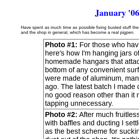
January '06
Have spent as much time as possible fixing busted stuff the
and the shop in general, which has become a real pigpen.
Photo #1:
For those who hav
here's how I'm hanging jars of
homemade hangars that attac
bottom of any convenient sur
were made of aluminum, ma
ago. The latest batch I made of
no good reason other than it
tapping unnecessary.
Photo #2:
After much fruitless
with baffles and ducting I settl
as the best scheme for sucki